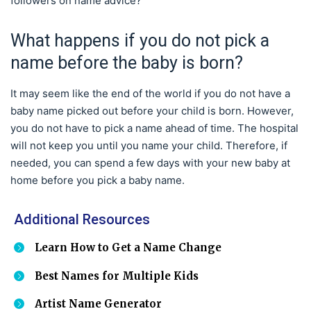
followers on name advice?
What happens if you do not pick a
name before the baby is born?
It may seem like the end of the world if you do not have a
baby name picked out before your child is born. However,
you do not have to pick a name ahead of time. The hospital
will not keep you until you name your child. Therefore, if
needed, you can spend a few days with your new baby at
home before you pick a baby name.
Additional Resources
Learn How to Get a Name Change
Best Names for Multiple Kids
Artist Name Generator