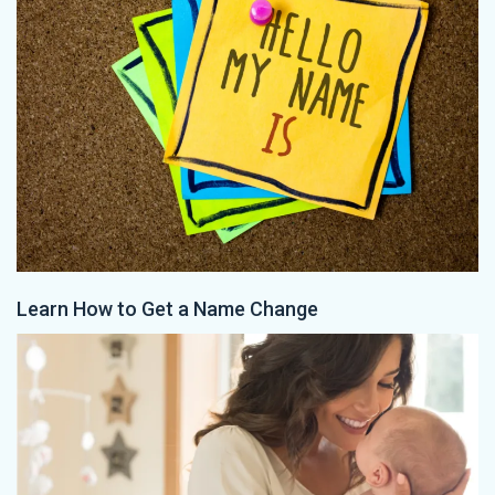
Learn How to Get a Name Change