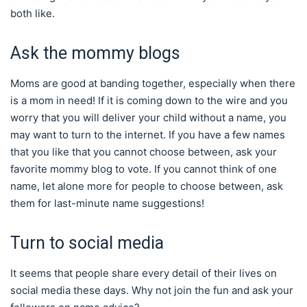
both like.
Ask the mommy blogs
Moms are good at banding together, especially when there
is a mom in need! If it is coming down to the wire and you
worry that you will deliver your child without a name, you
may want to turn to the internet. If you have a few names
that you like that you cannot choose between, ask your
favorite mommy blog to vote. If you cannot think of one
name, let alone more for people to choose between, ask
them for last-minute name suggestions!
Turn to social media
It seems that people share every detail of their lives on
social media these days. Why not join the fun and ask your