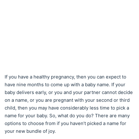
If you have a healthy pregnancy, then you can expect to
have nine months to come up with a baby name. If your
baby delivers early, or you and your partner cannot decide
on a name, or you are pregnant with your second or third
child, then you may have considerably less time to pick a
name for your baby. So, what do you do? There are many
options to choose from if you haven’t picked a name for
your new bundle of joy.