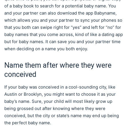
of a baby book to search for a potential baby name. You
and your partner can also download the app Babyname,
which allows you and your partner to sync your phones so
that you both can swipe right for “yes” and left for “no” for
baby names that you come across, kind of like a dating app
but for baby names. It can save you and your partner time
when deciding on a name you both enjoy.
Name them after where they were
conceived
If your baby was conceived in a cool-sounding city, like
Austin or Brooklyn, you might want to choose it as your
baby’s name. Sure, your child will most likely grow up
being grossed out after knowing where they were
conceived, but the city or state’s name may end up being
the perfect baby name.