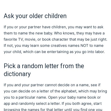
Ask your older children
If you or your partner have children, you may want to ask
them to name the new baby. Who knows, they may have a
favorite TV, movie, or book character that may be just right.
If not, you may learn some creatives names NOT to name
your child, which can be entertaining as you go into labor.
Pick a random letter from the
dictionary
If you and your partner cannot decide on a name, see if
you can decide on a letter of the alphabet, which may bring
you to a particular name. Open your baby name book or
app and randomly select a letter. If you both agree, start
browsing the names for that letter until you find one you