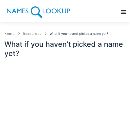
Main Navigation
What if you haven’t picked a name yet?
Home
Resources
What if you haven’t picked a name
yet?