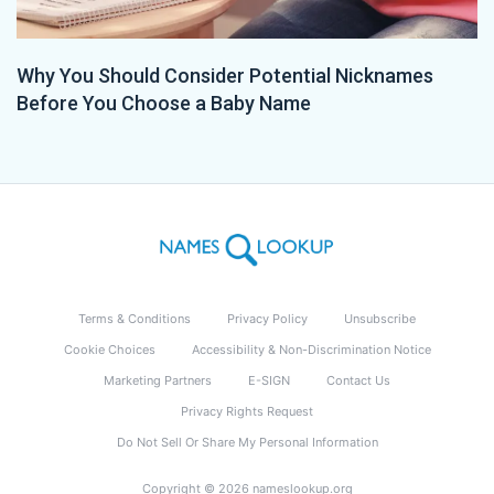
Why You Should Consider Potential Nicknames
Before You Choose a Baby Name
Terms & Conditions
Privacy Policy
Unsubscribe
Cookie Choices
Accessibility & Non-Discrimination Notice
Marketing Partners
E-SIGN
Contact Us
Privacy Rights Request
Do Not Sell Or Share My Personal Information
Copyright © 2026 nameslookup.org