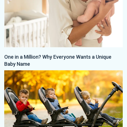
One in a Million? Why Everyone Wants a Unique
Baby Name