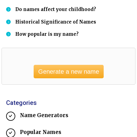
Do names affect your childhood?
Historical Significance of Names
How popular is my name?
Generate a new name
Categories
Name Generators
Popular Names