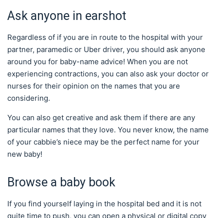
Ask anyone in earshot
Regardless of if you are in route to the hospital with your
partner, paramedic or Uber driver, you should ask anyone
around you for baby-name advice! When you are not
experiencing contractions, you can also ask your doctor or
nurses for their opinion on the names that you are
considering.
You can also get creative and ask them if there are any
particular names that they love. You never know, the name
of your cabbie’s niece may be the perfect name for your
new baby!
Browse a baby book
If you find yourself laying in the hospital bed and it is not
quite time to push, you can open a physical or digital copy