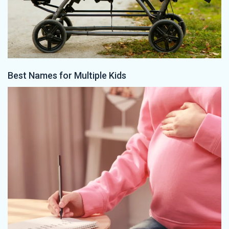
Best Names for Multiple Kids