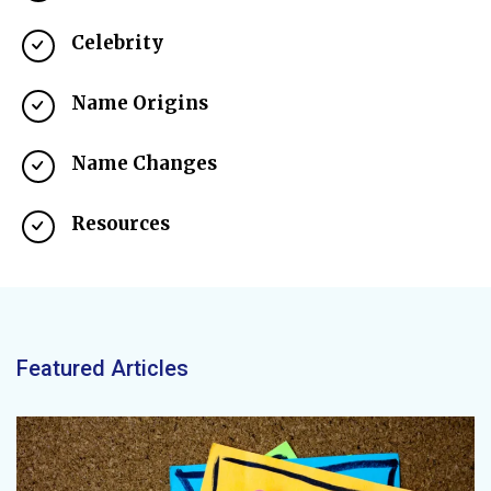
Celebrity
Name Origins
Name Changes
Resources
Featured Articles