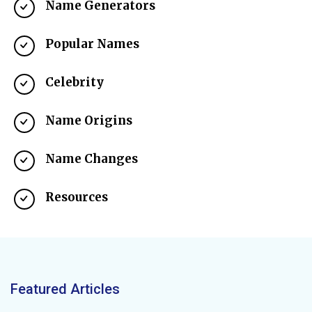
Name Generators
Popular Names
Celebrity
Name Origins
Name Changes
Resources
Featured Articles