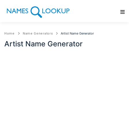
Main Navigation
Artist Name Generator
Home
Name Generators
Artist Name Generator