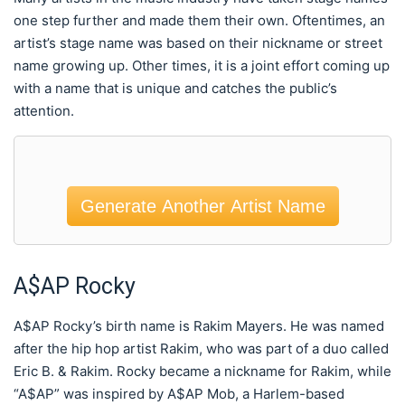
one step further and made them their own. Oftentimes, an
artist’s stage name was based on their nickname or street
name growing up. Other times, it is a joint effort coming up
with a name that is unique and catches the public’s
attention.
Generate Another Artist Name
A$AP Rocky
A$AP Rocky’s birth name is Rakim Mayers. He was named
after the hip hop artist Rakim, who was part of a duo called
Eric B. & Rakim. Rocky became a nickname for Rakim, while
“A$AP” was inspired by A$AP Mob, a Harlem-based