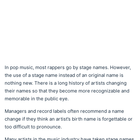
In pop music, most rappers go by stage names. However,
the use of a stage name instead of an original name is
nothing new. There is a long history of artists changing
their names so that they become more recognizable and
memorable in the public eye.
Managers and record labels often recommend a name
change if they think an artist’s birth name is forgettable or
too difficult to pronounce.
Many artists in the music industry have taken stage names