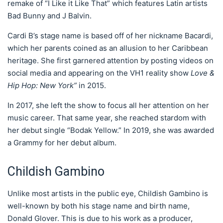
remake of “I Like it Like That” which features Latin artists
Bad Bunny and J Balvin.
Cardi B’s stage name is based off of her nickname Bacardi,
which her parents coined as an allusion to her Caribbean
heritage. She first garnered attention by posting videos on
social media and appearing on the VH1 reality show
Love &
Hip Hop: New York”
in 2015.
In 2017, she left the show to focus all her attention on her
music career. That same year, she reached stardom with
her debut single “Bodak Yellow.” In 2019, she was awarded
a Grammy for her debut album.
Childish Gambino
Unlike most artists in the public eye, Childish Gambino is
well-known by both his stage name and birth name,
Donald Glover. This is due to his work as a producer,