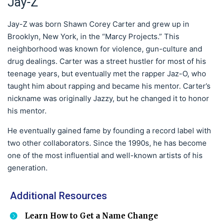
Jay-Z
Jay-Z was born Shawn Corey Carter and grew up in
Brooklyn, New York, in the “Marcy Projects.” This
neighborhood was known for violence, gun-culture and
drug dealings. Carter was a street hustler for most of his
teenage years, but eventually met the rapper Jaz-O, who
taught him about rapping and became his mentor. Carter’s
nickname was originally Jazzy, but he changed it to honor
his mentor.
He eventually gained fame by founding a record label with
two other collaborators. Since the 1990s, he has become
one of the most influential and well-known artists of his
generation.
Additional Resources
Learn How to Get a Name Change