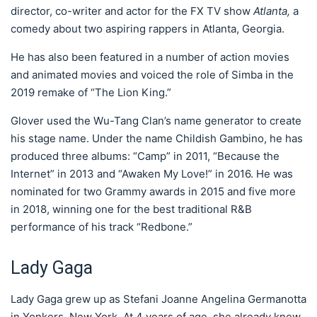
director, co-writer and actor for the FX TV show
Atlanta,
a
comedy about two aspiring rappers in Atlanta, Georgia.
He has also been featured in a number of action movies
and animated movies and voiced the role of Simba in the
2019 remake of “The Lion King.”
Glover used the Wu-Tang Clan’s name generator to create
his stage name. Under the name Childish Gambino, he has
produced three albums: “Camp” in 2011, “Because the
Internet” in 2013 and “Awaken My Love!” in 2016. He was
nominated for two Grammy awards in 2015 and five more
in 2018, winning one for the best traditional R&B
performance of his track “Redbone.”
Lady Gaga
Lady Gaga grew up as Stefani Joanne Angelina Germanotta
in Yonkers, New York. At 4 years of age, she already knew