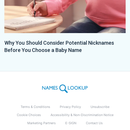
Why You Should Consider Potential Nicknames
Before You Choose a Baby Name
Terms & Conditions
Privacy Policy
Unsubscribe
Cookie Choices
Accessibility & Non-Discrimination Notice
Marketing Partners
E-SIGN
Contact Us