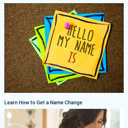
Learn How to Get a Name Change