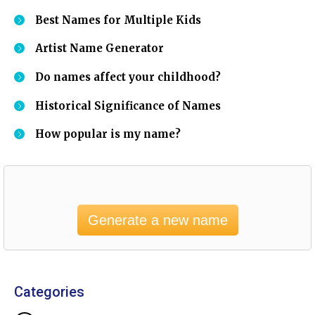
Best Names for Multiple Kids
Artist Name Generator
Do names affect your childhood?
Historical Significance of Names
How popular is my name?
Generate a new name
Categories