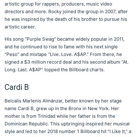
artistic group for rappers, producers, music video
directors and more. Rocky joined the group in 2007, after
he was inspired by the death of his brother to pursue his
artistic career.
His song “Purple Swag” became widely popular in 2011,
and he continued to rise to fame with his next single
“Peso” and mixtape “Live. Love. A$AP.” From there, he
signed a $3 million record deal and his second album “At.
Long. Last. A$AP” topped the Billboard charts.
Cardi B
Belcalis Marlenis Almánzar, better known by her stage
name Cardi B, grew up in the Bronx in New York. Her
mother is from Trinidad while her father is from the
Dominican Republic. This upbringing inspired her musical
style and led to her 2018 number 1 Billboard hit “I Like It,” a