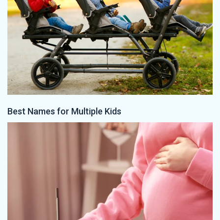
Best Names for Multiple Kids