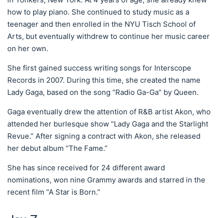
how to play piano. She continued to study music as a
teenager and then enrolled in the NYU Tisch School of
Arts, but eventually withdrew to continue her music career
on her own.
She first gained success writing songs for Interscope
Records in 2007. During this time, she created the name
Lady Gaga, based on the song “Radio Ga-Ga” by Queen.
Gaga eventually drew the attention of R&B artist Akon, who
attended her burlesque show “Lady Gaga and the Starlight
Revue.” After signing a contract with Akon, she released
her debut album “The Fame.”
She has since received for 24 different award
nominations, won nine Grammy awards and starred in the
recent film “A Star is Born.”