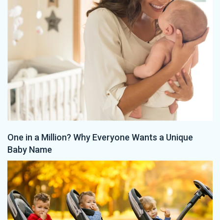
One in a Million? Why Everyone Wants a Unique
Baby Name